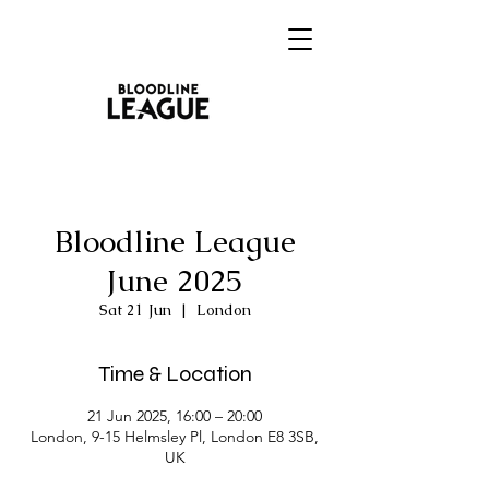
Bloodline League
June 2025
Sat 21 Jun
  |  
London
Time & Location
21 Jun 2025, 16:00 – 20:00
London, 9-15 Helmsley Pl, London E8 3SB,
UK