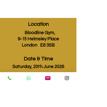
Location
Bloodline Gym,
9-15 Helmsley Place
London E8 3SB
Date & Time
Saturday, 20th June 2026
Fights Start
2pm
0 DAYS TO THE EVENT